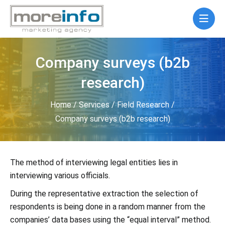
Company surveys (b2b
research)
Home
/
Services
/
Field Research
/
Company surveys (b2b research)
The method of interviewing legal entities lies in
interviewing various officials.
During the representative extraction the selection of
respondents is being done in a random manner from the
companies’ data bases using the “equal interval” method.