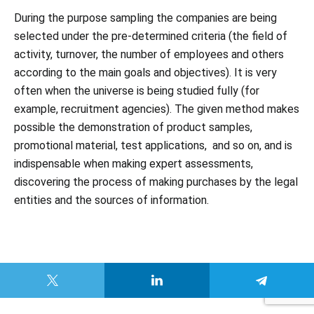
During the purpose sampling the companies are being
selected under the pre-determined criteria (the field of
activity, turnover, the number of employees and others
according to the main goals and objectives). It is very
often when the universe is being studied fully (for
example, recruitment agencies). The given method makes
possible the demonstration of product samples,
promotional material, test applications, and so on, and is
indispensable when making expert assessments,
discovering the process of making purchases by the legal
entities and the sources of information.